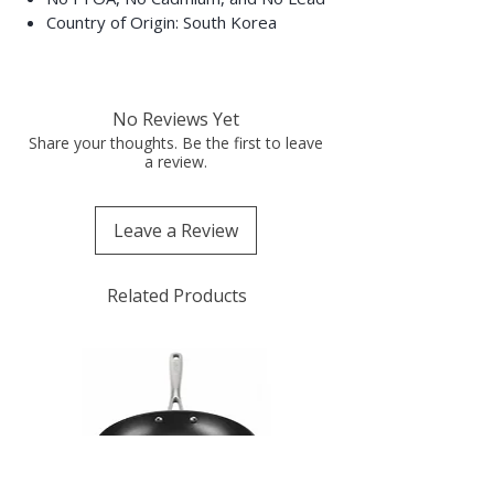
Country of Origin: South Korea
No Reviews Yet
Share your thoughts. Be the first to leave
a review.
Leave a Review
Related Products