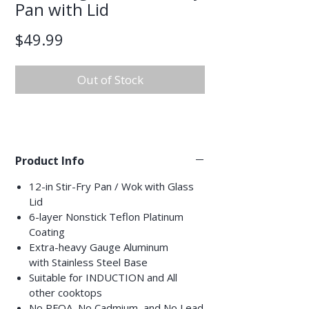
Pan with Lid
Price
$49.99
Out of Stock
Product Info
12-in Stir-Fry Pan / Wok with Glass
Lid
6-layer Nonstick Teflon Platinum
Coating
Extra-heavy Gauge Aluminum
with Stainless Steel Base
Suitable for INDUCTION and All
other cooktops
No PFOA, No Cadmium, and No Lead