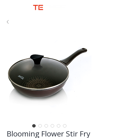
Blooming Flower Stir Fry