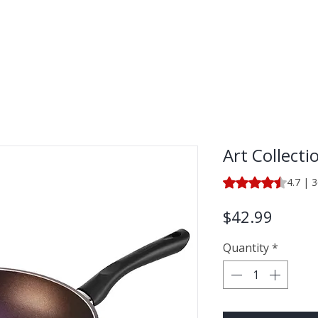
LECTION
SHOP BY CATEGORY
Art Collecti
Rating is 4.7 out o
4.7 | 
Price
$42.99
Quantity
*