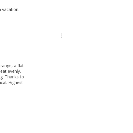
 vacation.
range, a flat
eat evenly,
ng. Thanks to
ical. Highest