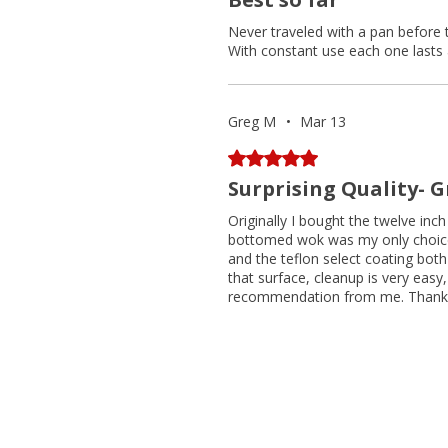
Never traveled with a pan before 
With constant use each one lasts 
Greg M
•
Mar 13
Rated 5 out of 5 stars.
Surprising Quality- 
Originally I bought the twelve inc
bottomed wok was my only choice.
and the teflon select coating both
that surface, cleanup is very easy, 
recommendation from me. Thank