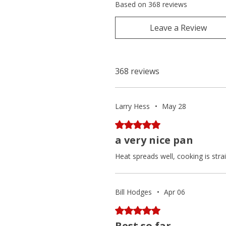
Based on 368 reviews
Leave a Review
368 reviews
Larry Hess
•
May 28
Rated 5 out of 5 stars.
a very nice pan
Heat spreads well, cooking is stra
Bill Hodges
•
Apr 06
Rated 5 out of 5 stars.
Best so far