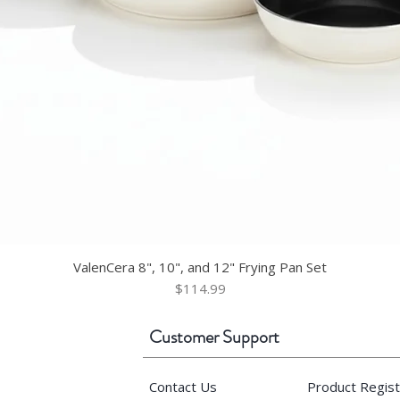
ValenCera 8", 10", and 12" Frying Pan Set
Price
$114.99
Customer Support
Contact Us
Product Regist