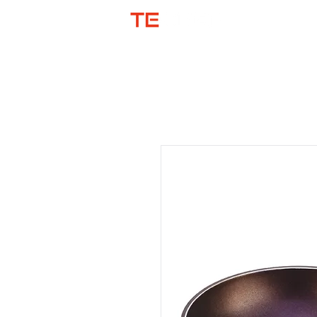
SHOP BY COL