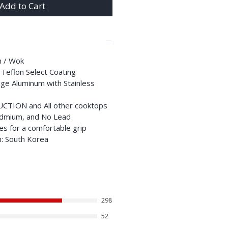
Add to Cart
an / Wok
 Teflon Select Coating
ge Aluminum with Stainless
DUCTION and All other cooktops
dmium, and No Lead
es for a comfortable grip
n: South Korea
298
52