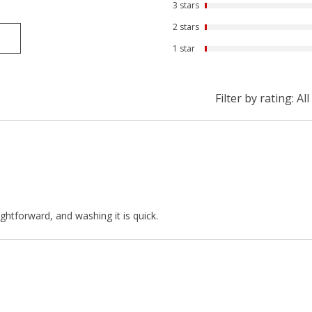
3 stars
2 stars
1 star
Filter by rating:
All
ightforward, and washing it is quick.