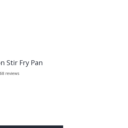
LOG IN
on Stir Fry Pan
f five stars based on 368 reviews
368 reviews