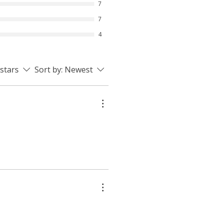
7
7
4
 stars
Sort by:
Newest