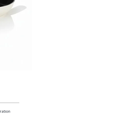
ration