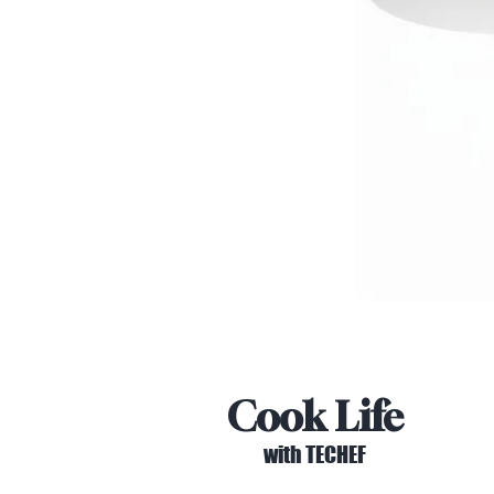
Cook Life
with TECHEF