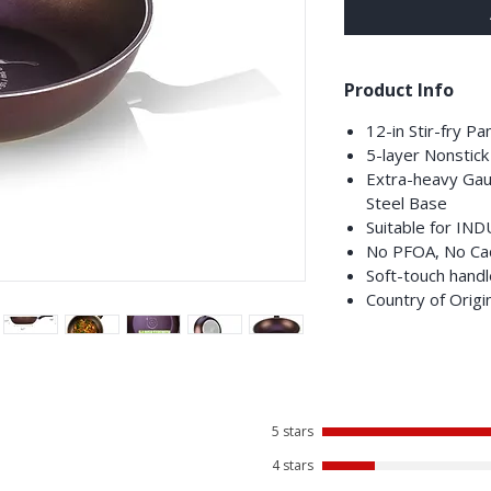
Product Info
12-in Stir-fry P
5-layer Nonstick
Extra-heavy Gau
Steel Base
Suitable for IN
No PFOA, No Ca
Soft-touch handl
Country of Origi
5 stars
4 stars