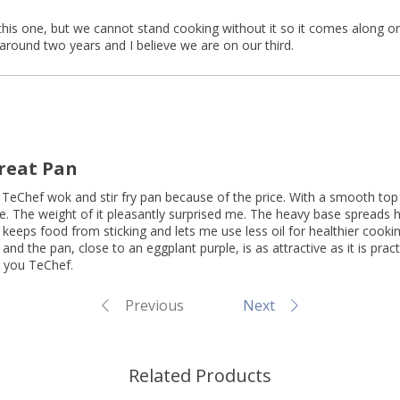
this one, but we cannot stand cooking without it so it comes along on
around two years and I believe we are on our third.
Great Pan
h TeChef wok and stir fry pan because of the price. With a smooth top 
 The weight of it pleasantly surprised me. The heavy base spreads h
 keeps food from sticking and lets me use less oil for healthier cooki
and the pan, close to an eggplant purple, is as attractive as it is pract
 you TeChef.
Previous
Next
Related Products