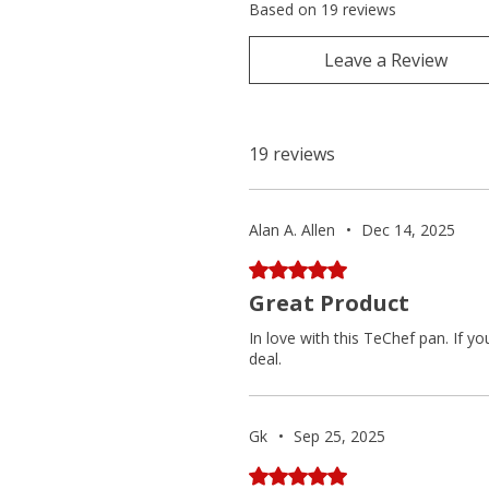
Based on 19 reviews
Leave a Review
19 reviews
Alan A. Allen
•
Dec 14, 2025
Rated 5 out of 5 stars.
Great Product
In love with this TeChef pan. If y
deal.
Gk
•
Sep 25, 2025
Rated 5 out of 5 stars.