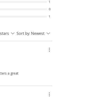
1
0
1
 stars
Sort by:
Newest
tters a great