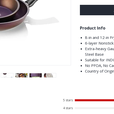
Product Info
8-in and 12-in F
6-layer Nonstick
Extra-heavy Gau
Steel Base
Suitable for IN
No PFOA, No Ca
Country of Origi
5 stars
4 stars