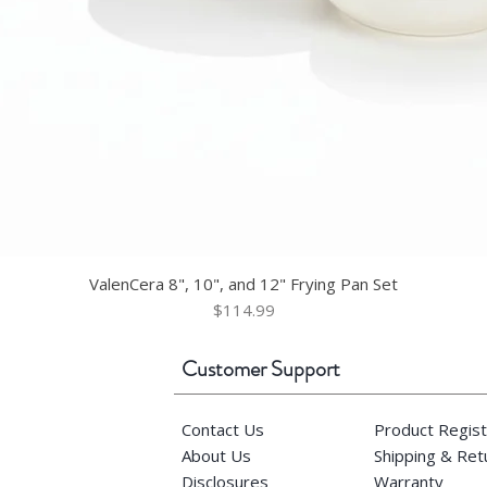
ValenCera 8", 10", and 12" Frying Pan Set
Price
$114.99
Customer Support
Contact Us
Product Regist
About Us
Shipping & Re
Disclosures
Warranty