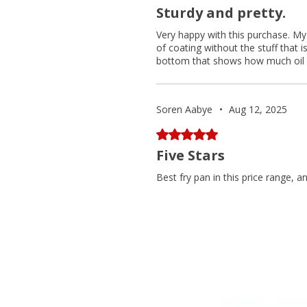
Sturdy and pretty.
Very happy with this purchase. My 
of coating without the stuff that 
bottom that shows how much oil yo
Soren Aabye
•
Aug 12, 2025
Rated 5 out of 5 stars.
Five Stars
Best fry pan in this price range, a