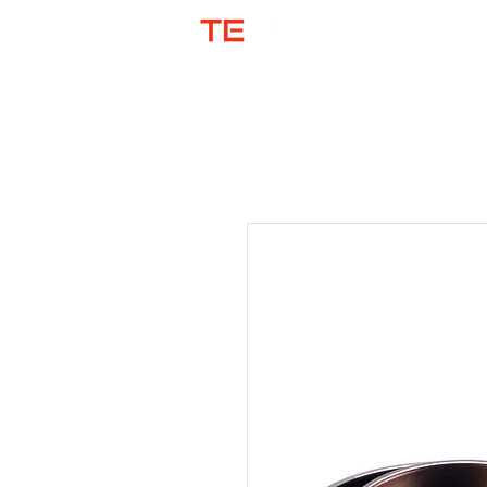
SHOP BY COL