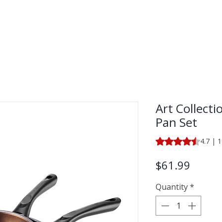
LECTION
SHOP BY CATEGORY
Art Collecti
Pan Set
Rating is 4.7 out o
4.7 | 
Price
$61.99
Quantity
*