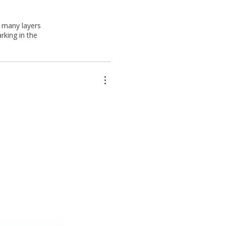
s many layers
rking in the