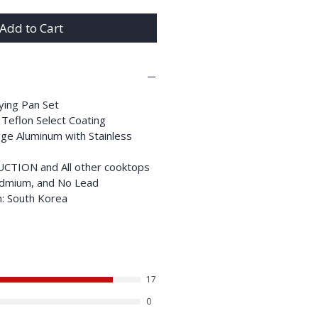
Add to Cart
rying Pan Set
 Teflon Select Coating
ge Aluminum with Stainless
DUCTION and All other cooktops
dmium, and No Lead
n: South Korea
17
0