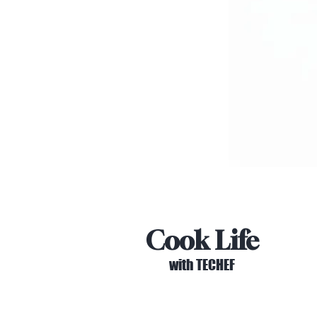
Cook Life
with TECHEF