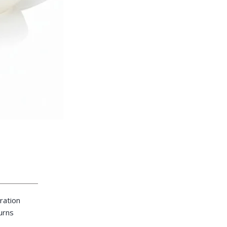
ration
turns