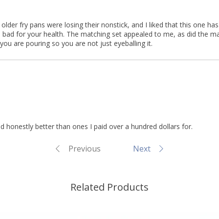
older fry pans were losing their nonstick, and I liked that this one ha
is bad for your health. The matching set appealed to me, as did the ma
u are pouring so you are not just eyeballing it.
nd honestly better than ones I paid over a hundred dollars for.
Previous
Next
Related Products