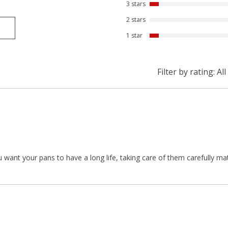
3 stars
2 stars
1 star
Filter by rating:
All
ou want your pans to have a long life, taking care of them carefully ma