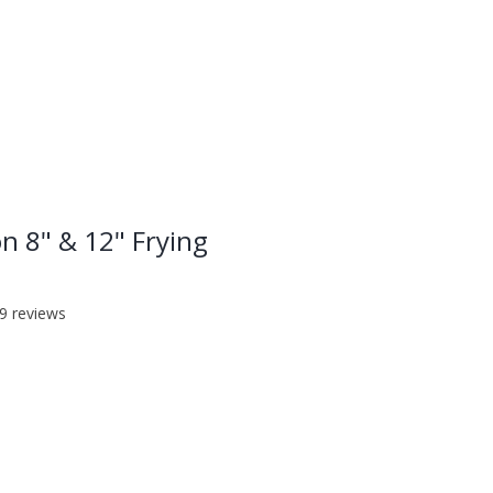
LOG IN
on 8" & 12" Frying
f five stars based on 19 reviews
19 reviews