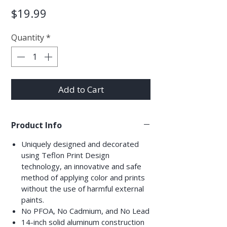
Price
$19.99
Quantity
*
Add to Cart
Product Info
Uniquely designed and decorated
using Teflon Print Design
technology, an innovative and safe
method of applying color and prints
without the use of harmful external
paints.
No PFOA, No Cadmium, and No Lead
14-inch solid aluminum construction