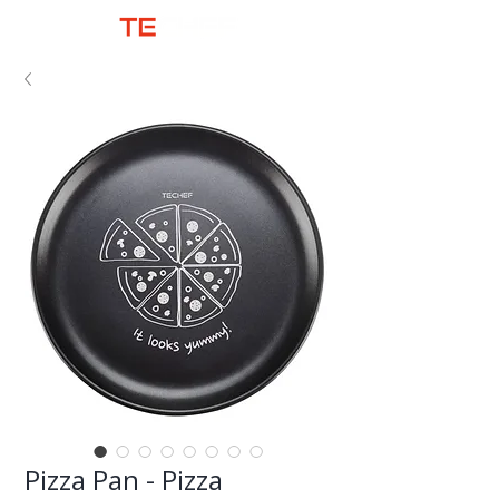
Pizza Pan - Pizza