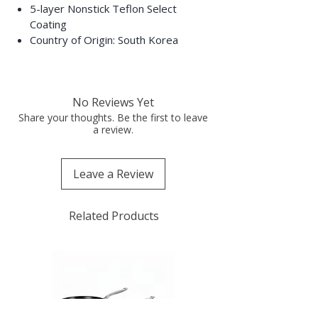
5-layer Nonstick Teflon Select
Coating
Country of Origin: South Korea
No Reviews Yet
Share your thoughts. Be the first to leave
a review.
Leave a Review
Related Products