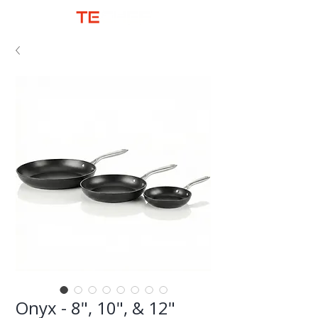
Onyx - 8", 10", & 12"