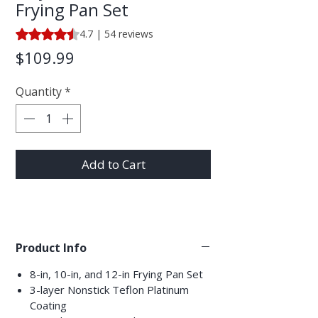
Frying Pan Set
Rating is 4.7 out of five stars based on 54 reviews
4.7 | 54 reviews
Price
$109.99
Quantity
*
Add to Cart
Product Info
8-in, 10-in, and 12-in Frying Pan Set
3-layer Nonstick Teflon Platinum
Coating