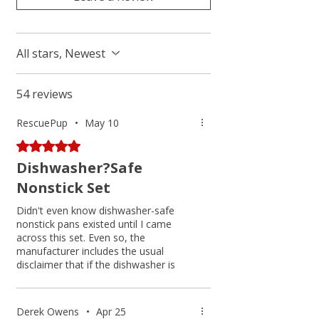
All stars, Newest
54 reviews
RescuePup
•
May 10
Rated 5 out of 5 stars.
Dishwasher?Safe
Nonstick Set
Didn't even know dishwasher-safe
nonstick pans existed until I came
across this set. Even so, the
manufacturer includes the usual
disclaimer that if the dishwasher is
carelessly packed, other dishes or
utensils may damage the surface, so
hand washing is recommended. I've
Derek Owens
•
Apr 25
never put nonstick pans in the