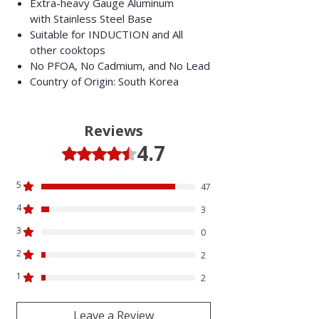
Extra-heavy Gauge Aluminum
with Stainless Steel Base
Suitable for INDUCTION and All
other cooktops
No PFOA, No Cadmium, and No Lead
Country of Origin: South Korea
Reviews
4.7
Rated 4.7 out of 5 stars.
5
47
4
3
3
0
2
2
1
2
Leave a Review